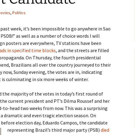
ovies
,
Politics
he past week, it’s been impossible to go anywhere in Sao
PSDB!” as well as a number of choice words I will
gn posters are everywhere, TV stations have been
ds in specified time blocks
, and the streets are filled
 propaganda. On Thursday, the fourth presidential
end, Brazilians all over the country journeyed to their
 now, Sunday evening, the votes are in, indicating
 is culminating in six more weeks of winter.
the majority of the votes in today’s first round of
 the current president and PT’s Dilma Roussef and her
ad-to-head two weeks from now. This was a surprising
n a dramatic and even tragic election season. On
 before election day, Eduardo
Campos, the candidate
representing Brazil’s third major party (PSB)
died