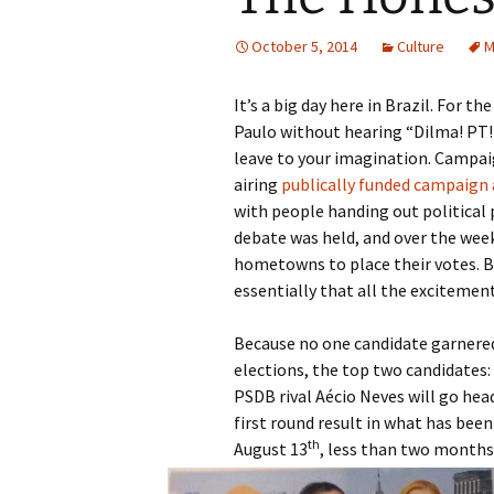
October 5, 2014
Culture
M
It’s a big day here in Brazil. For t
Paulo without hearing “Dilma! PT! 
leave to your imagination. Campai
airing
publically funded campaign a
with people handing out political
debate was held, and over the week
hometowns to place their votes. By
essentially that all the excitement
Because no one candidate garnered 
elections, the top two candidates:
PSDB rival Aécio Neves will go he
first round result in what has bee
th
August 13
, less than two months