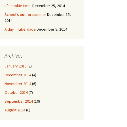
It’s cookie time!
December 25, 2014
School’s out for summer
December 15,
2014
A day in Liberdade
December 9, 2014
Archives
January 2015
(2)
December 2014
(4)
November 2014
(6)
October 2014
(7)
September 2014
(10)
August 2014
(6)