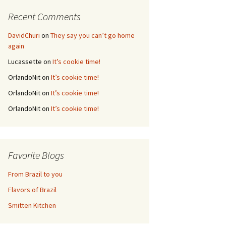
Recent Comments
DavidChuri
on
They say you can’t go home
again
Lucassette
on
It’s cookie time!
OrlandoNit
on
It’s cookie time!
OrlandoNit
on
It’s cookie time!
OrlandoNit
on
It’s cookie time!
Favorite Blogs
From Brazil to you
Flavors of Brazil
Smitten Kitchen