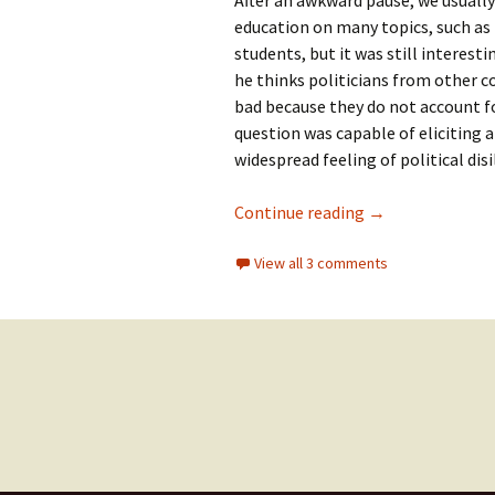
After an awkward pause, we usually
education on many topics, such as
students, but it was still interest
he thinks politicians from other co
bad because they do not account f
question was capable of eliciting 
widespread feeling of political dis
The first rule o
Continue reading
→
View all 3 comments
Posts
navigation