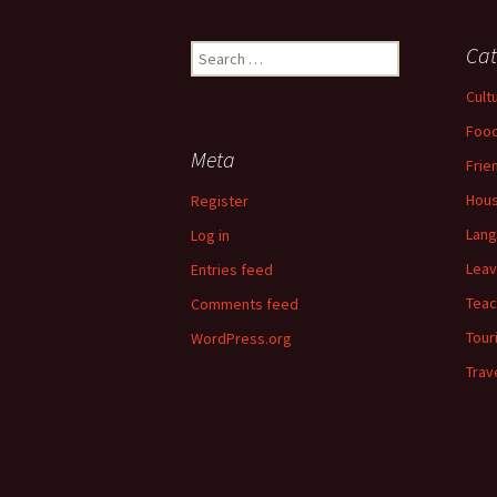
Search
Cat
for:
Cult
Food
Meta
Frie
Hous
Register
Lan
Log in
Leav
Entries feed
Teac
Comments feed
Tour
WordPress.org
Trav