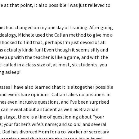
e at that point, it also possible I was just relieved to
ethod changed on my one day of training. After going
idealogy, Michele used the Callan method to give me a
hocked to find that, perhaps I’m just devoid of all
as actually kinda fun! Even though it seems silly and
ep up with the teacher is like a game, and with the
-called in a class size of, at most, six students, you
ing asleep!
sses I have also learned that it is altogether possible
and even share opinions. Callan takes no prisoners in
s even intrusive questions, and I’ve been surprised
an reveal about a student as well as Brazilian
g stage, there is a line of questioning about “your
 your father’s wife’s name; and so on.” and several
 Dad has divorced Mom for a co-worker or secretary.