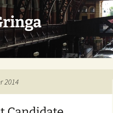
Gringa
r 2014
t Candidate