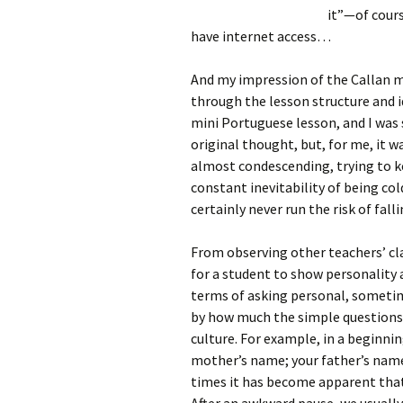
it”—of cours
have internet access…
And my impression of the Callan m
through the lesson structure and 
mini Portuguese lesson, and I was s
original thought, but, for me, it w
almost condescending, trying to ke
constant inevitability of being cold
certainly never run the risk of fall
From observing other teachers’ cla
for a student to show personality 
terms of asking personal, sometime
by how much the simple questions c
culture. For example, in a beginnin
mother’s name; your father’s name;
times it has become apparent that