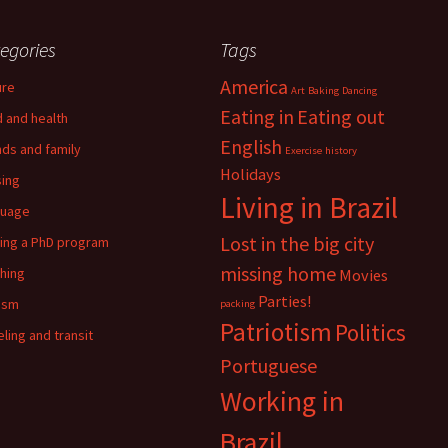
egories
Tags
America
ure
Art
Baking
Dancing
Eating in
Eating out
 and health
English
nds and family
Exercise
history
Holidays
ing
Living in Brazil
guage
Lost in the big city
ing a PhD program
missing home
hing
Movies
Parties!
ism
packing
Patriotism
Politics
eling and transit
Portuguese
Working in
Brazil