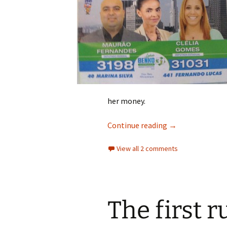
her money.
The Honest Cand
Continue reading
→
View all 2 comments
The first r