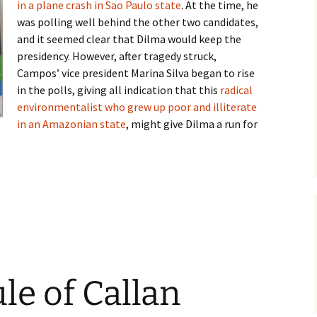
in a plane crash in Sao Paulo state
. At the time, he
was polling well behind the other two candidates,
and it seemed clear that Dilma would keep the
presidency. However, after tragedy struck,
Campos’ vice president Marina Silva began to rise
in the polls, giving all indication that this
radical
environmentalist who grew up poor and illiterate
in an Amazonian state
, might give Dilma a run for
idate
ule of Callan