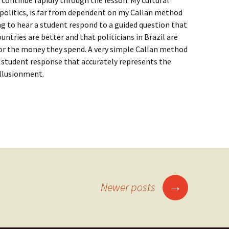
 continue rapidly through the lesson. My cultural
 politics, is far from dependent on my Callan method
ing to hear a student respond to a guided question that
untries are better and that politicians in Brazil are
or the money they spend. A very simple Callan method
a student response that accurately represents the
illusionment.
f Callan method
→
Newer posts