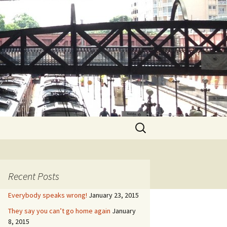
Search
for:
Recent Posts
Everybody speaks wrong!
January 23, 2015
They say you can’t go home again
January
8, 2015