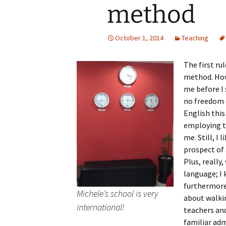
method
October 1, 2014
Teaching
The first ru
method. How
me before I s
no freedom 
English this
employing t
me. Still, I
prospect of 
Plus, really
language; I 
furthermore
Michele’s school is very
about walkin
international!
teachers and
familiar ad