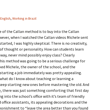
English
,
Working in Brazil
le of the Callan method is to buy into the Callan
ever, when I watched the Callan videos Michele sent
tarted, I was highly skeptical. There is no creativity,
of thought or personality. How can students learn
 way, never mind possibly enjoy class? Clearly
his method was going to be a serious challenge for
 liked Michele, the owner of the school, and the
starting a job immediately was pretty appealing.
, what do I know about teaching or learning a
keep starting new ones before mastering the old. And
, there was just something comforting that first day
g into the school’s office with it’s team of friendly
 office assistants, its appealing decorations and the
monishment to “leave the area better than you found