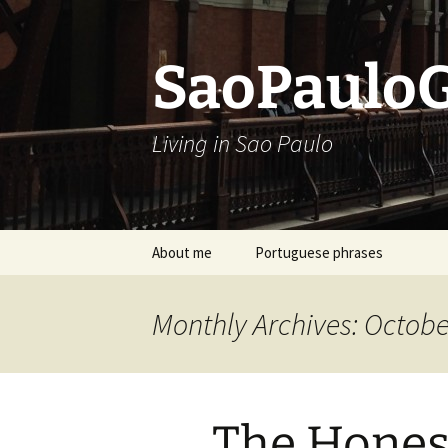
Skip
to
content
SaoPaulo
Living in Sao Paulo
About me
Portuguese phrases
Monthly Archives: Octobe
The Hones