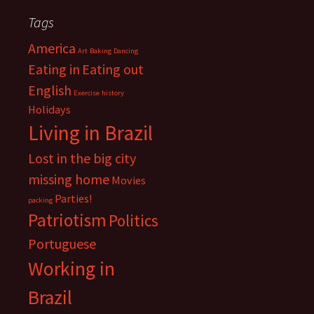
Tags
America
Art
Baking
Dancing
Eating in
Eating out
English
Exercise
history
Holidays
Living in Brazil
Lost in the big city
missing home
Movies
Parties!
packing
Patriotism
Politics
Portuguese
Working in
Brazil