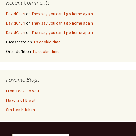
Recent Comments
DavidChuri
on
They say you can’t go home again
DavidChuri
on
They say you can’t go home again
DavidChuri
on
They say you can’t go home again
Lucassette
on
It’s cookie time!
OrlandoNit
on
It’s cookie time!
Favorite Blogs
From Brazil to you
Flavors of Brazil
Smitten Kitchen