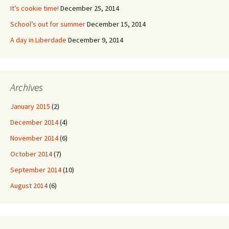
It’s cookie time!
December 25, 2014
School’s out for summer
December 15, 2014
A day in Liberdade
December 9, 2014
Archives
January 2015
(2)
December 2014
(4)
November 2014
(6)
October 2014
(7)
September 2014
(10)
August 2014
(6)