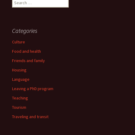
Search
for:
Categories
Culture
Food and health
Friends and family
Housing
Language
Leaving a PhD program
Teaching
Tourism
Traveling and transit