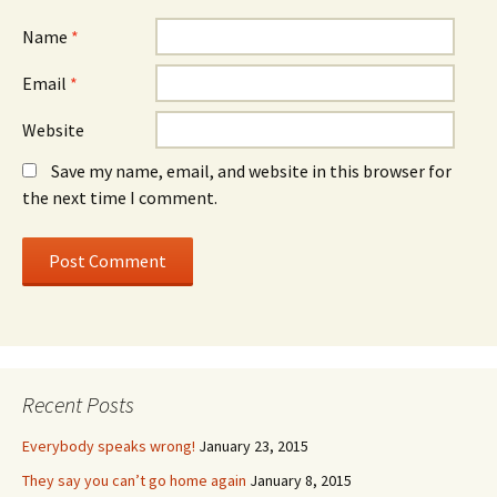
Name
*
Email
*
Website
Save my name, email, and website in this browser for
the next time I comment.
Recent Posts
Everybody speaks wrong!
January 23, 2015
They say you can’t go home again
January 8, 2015