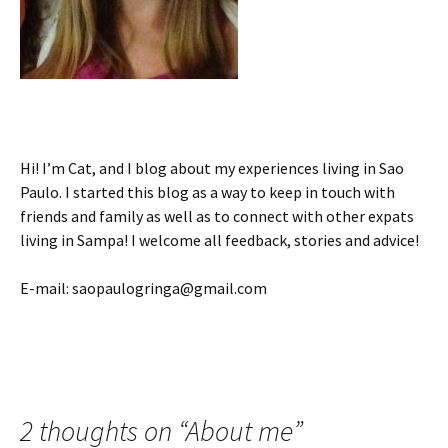
Hi! I’m Cat, and I blog about my experiences living in Sao
Paulo. I started this blog as a way to keep in touch with
friends and family as well as to connect with other expats
living in Sampa! I welcome all feedback, stories and advice!
E-mail: saopaulogringa@gmail.com
2 thoughts on “
About me
”