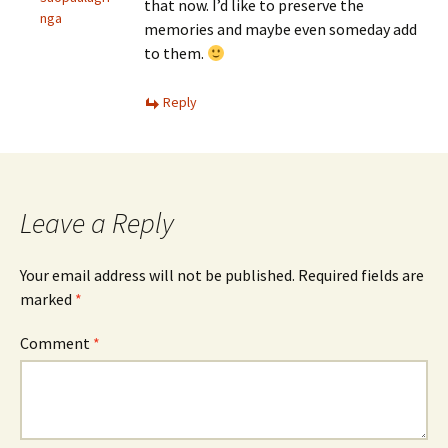
that now. I’d like to preserve the
nga
memories and maybe even someday add
to them.
Reply
Leave a Reply
Your email address will not be published.
Required fields are
marked
*
Comment
*