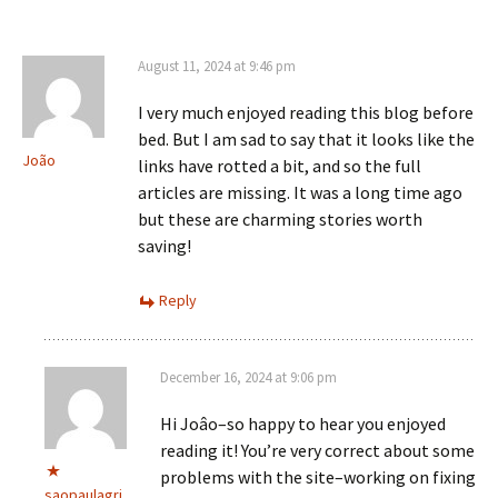
August 11, 2024 at 9:46 pm
I very much enjoyed reading this blog before
bed. But I am sad to say that it looks like the
João
links have rotted a bit, and so the full
articles are missing. It was a long time ago
but these are charming stories worth
saving!
Reply
December 16, 2024 at 9:06 pm
Hi Joâo–so happy to hear you enjoyed
reading it! You’re very correct about some
problems with the site–working on fixing
saopaulagri