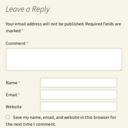
Leave a Reply
Your email address will not be published.
Required fields are
marked
*
Comment
*
Name
*
Email
*
Website
Save my name, email, and website in this browser for
the next time I comment.