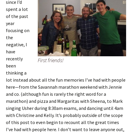
since I’d
spent a lot
of the past
year
focusing on
the
negative, I
have
recently
First friends!
been
thinking a
lot instead about all the fun memories I’ve had with people
here—from the Savannah marathon weekend with Jennie
and co. (although fun is rarely the right word for a
marathon) and pizza and Margaritas with Sheena, to Mark
singing Usher during 8:30am exams, and dancing until 4am
with Christine and Kelly. It’s probably outside of the scope
of this post to even begin to recount all the great times
I’ve had with people here. I don’t want to leave anyone out,