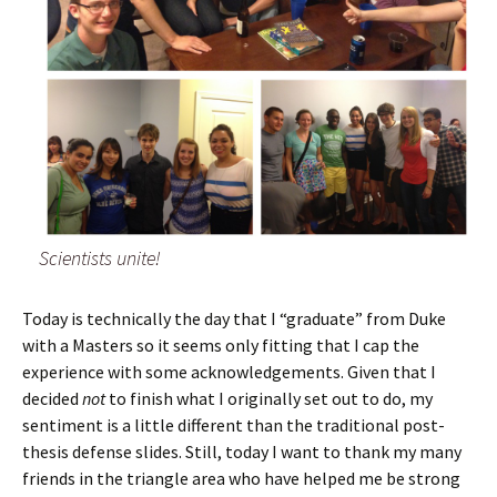
Scientists unite!
Today is technically the day that I “graduate” from Duke
with a Masters so it seems only fitting that I cap the
experience with some acknowledgements. Given that I
decided
not
to finish what I originally set out to do, my
sentiment is a little different than the traditional post-
thesis defense slides. Still, today I want to thank my many
friends in the triangle area who have helped me be strong