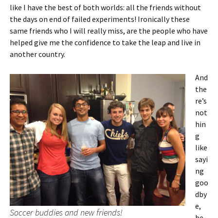
like I have the best of both worlds: all the friends without
the days on end of failed experiments! Ironically these
same friends who I will really miss, are the people who have
helped give me the confidence to take the leap and live in
another country.
And
the
re’s
not
hin
g
like
sayi
ng
goo
dby
e,
Soccer buddies and new friends!
be