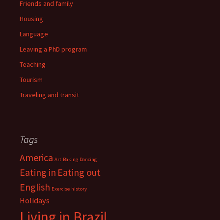
Friends and family
Housing
Language
Leaving a PhD program
Teaching
Tourism
Traveling and transit
Tags
America
Art
Baking
Dancing
Eating in
Eating out
English
Exercise
history
Holidays
Living in Brazil