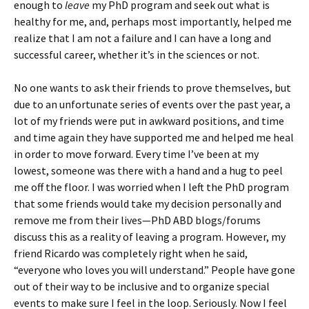
enough to
leave
my PhD program and seek out what is
healthy for me, and, perhaps most importantly, helped me
realize that I am not a failure and I can have a long and
successful career, whether it’s in the sciences or not.
No one wants to ask their friends to prove themselves, but
due to an unfortunate series of events over the past year, a
lot of my friends were put in awkward positions, and time
and time again they have supported me and helped me heal
in order to move forward. Every time I’ve been at my
lowest, someone was there with a hand and a hug to peel
me off the floor. I was worried when I left the PhD program
that some friends would take my decision personally and
remove me from their lives—PhD ABD blogs/forums
discuss this as a reality of leaving a program. However, my
friend Ricardo was completely right when he said,
“everyone who loves you will understand.” People have gone
out of their way to be inclusive and to organize special
events to make sure I feel in the loop. Seriously. Now I feel