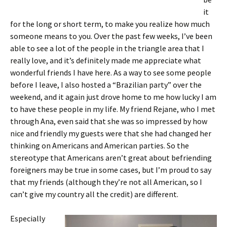
it
for the long or short term, to make you realize how much
someone means to you. Over the past few weeks, I’ve been
able to see a lot of the people in the triangle area that I
really love, and it’s definitely made me appreciate what
wonderful friends I have here. As a way to see some people
before I leave, I also hosted a “Brazilian party” over the
weekend, and it again just drove home to me how lucky I am
to have these people in my life. My friend Rejane, who I met
through Ana, even said that she was so impressed by how
nice and friendly my guests were that she had changed her
thinking on Americans and American parties. So the
stereotype that Americans aren’t great about befriending
foreigners may be true in some cases, but I’m proud to say
that my friends (although they’re not all American, so I
can’t give my country all the credit) are different.
Especially