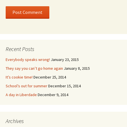
Recent Posts
Everybody speaks wrong!
January 23, 2015
They say you can’t go home again
January 8, 2015
It’s cookie time!
December 25, 2014
School’s out for summer
December 15, 2014
A day in Liberdade
December 9, 2014
Archives