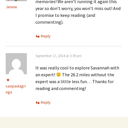
memories! We aren’t running it again this
Jennie
year so don’t worry, you won’t miss out! And
I promise to keep reading (and
commenting).
Reply
September 17, 2014 at 3:39 pm
It was really cool to explore Savannah with
an expert!
The 26.2 miles without the
expert was a little less fun… Thanks for
saopaulagri
reading and commenting!
nga
Reply