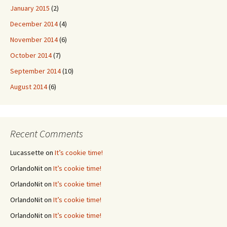
January 2015
(2)
December 2014
(4)
November 2014
(6)
October 2014
(7)
September 2014
(10)
August 2014
(6)
Recent Comments
Lucassette
on
It’s cookie time!
OrlandoNit
on
It’s cookie time!
OrlandoNit
on
It’s cookie time!
OrlandoNit
on
It’s cookie time!
OrlandoNit
on
It’s cookie time!