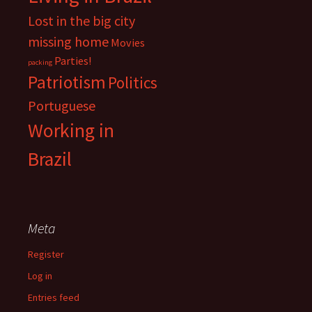
Lost in the big city
missing home
Movies
Parties!
packing
Patriotism
Politics
Portuguese
Working in
Brazil
Meta
Register
Log in
Entries feed