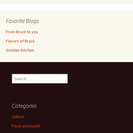
Favorite Blogs
From Brazil to you
Flavors of Brazil
Smitten Kitchen
Search
for:
Categories
Culture
Food and health