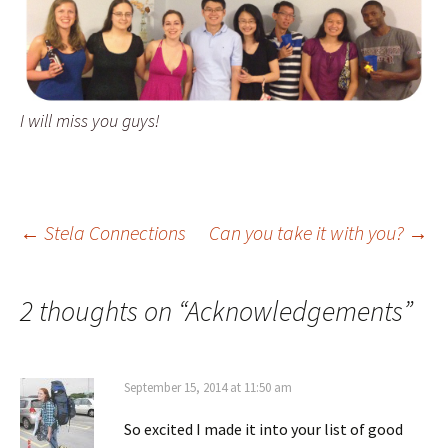
I will miss you guys!
Post
←
Stela Connections
Can you take it with you?
→
navigation
2 thoughts on “
Acknowledgements
”
September 15, 2014 at 11:50 am
So excited I made it into your list of good