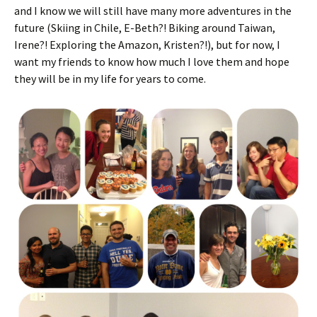
and I know we will still have many more adventures in the
future (Skiing in Chile, E-Beth?! Biking around Taiwan,
Irene?! Exploring the Amazon, Kristen?!), but for now, I
want my friends to know how much I love them and hope
they will be in my life for years to come.