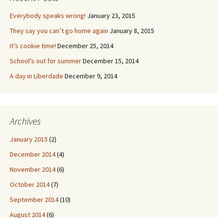
Everybody speaks wrong!
January 23, 2015
They say you can’t go home again
January 8, 2015
It’s cookie time!
December 25, 2014
School’s out for summer
December 15, 2014
A day in Liberdade
December 9, 2014
Archives
January 2015
(2)
December 2014
(4)
November 2014
(6)
October 2014
(7)
September 2014
(10)
August 2014
(6)