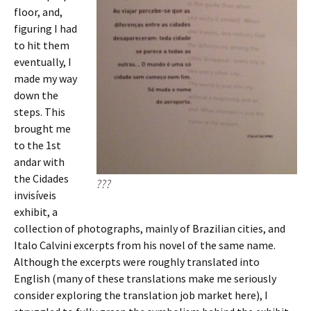
floor, and,
figuring I had
to hit them
eventually, I
made my way
down the
steps. This
brought me
to the 1st
andar with
the Cidades
???
invisíveis
exhibit, a
collection of photographs, mainly of Brazilian cities, and
Italo Calvini excerpts from his novel of the same name.
Although the excerpts were roughly translated into
English (many of these translations make me seriously
consider exploring the translation job market here), I