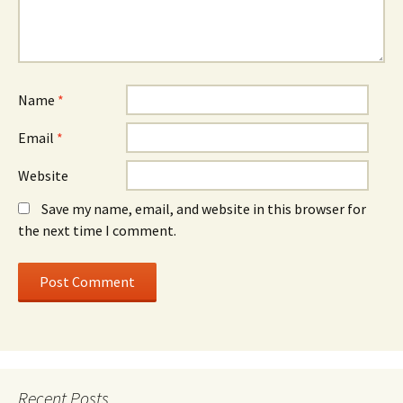
Name
*
Email
*
Website
Save my name, email, and website in this browser for
the next time I comment.
Recent Posts