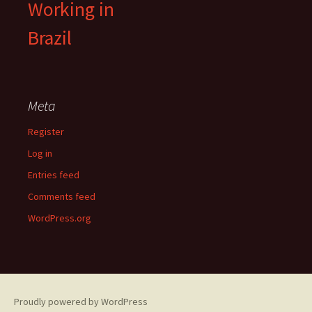
Working in
Brazil
Meta
Register
Log in
Entries feed
Comments feed
WordPress.org
Proudly powered by WordPress