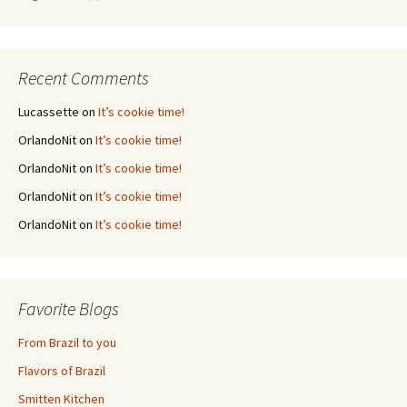
Recent Comments
Lucassette
on
It’s cookie time!
OrlandoNit
on
It’s cookie time!
OrlandoNit
on
It’s cookie time!
OrlandoNit
on
It’s cookie time!
OrlandoNit
on
It’s cookie time!
Favorite Blogs
From Brazil to you
Flavors of Brazil
Smitten Kitchen