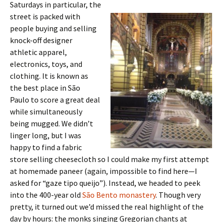
Saturdays in particular, the
street is packed with
people buying and selling
knock-off designer
athletic apparel,
electronics, toys, and
clothing. It is known as
the best place in São
Paulo to score a great deal
while simultaneously
being mugged. We didn’t
linger long, but I was
happy to find a fabric
store selling cheesecloth so I could make my first attempt
at homemade paneer (again, impossible to find here—I
asked for “gaze tipo queijo”). Instead, we headed to peek
into the 400-year old
São Bento monastery
. Though very
pretty, it turned out we’d missed the real highlight of the
day by hours: the monks singing Gregorian chants at