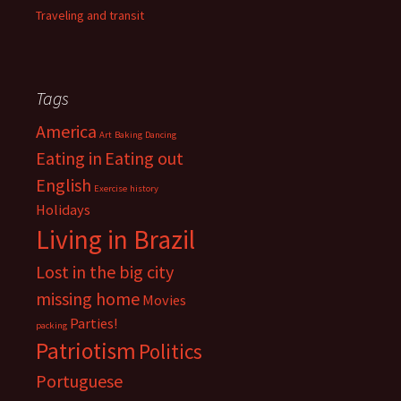
Traveling and transit
Tags
America
Art
Baking
Dancing
Eating in
Eating out
English
Exercise
history
Holidays
Living in Brazil
Lost in the big city
missing home
Movies
Parties!
packing
Patriotism
Politics
Portuguese