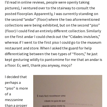
I’d read in online reviews, people were openly taking
pictures), I ventured over to the stairway to consult the
posted floorplan. Apparently, I was currently standing on
the second “andar” (floor) where the two aforementioned
collections were being exhibited, but on the second “piso”
(floor) I could find an entirely different collection. Similarly
on the first andar I could check out the “Cidades invisíveis,”
whereas if I went to the first piso I could go to the museum
restaurant and store. When I asked the guard for help
differentiating between the two types of “floors,” he just
kept gesturing wildly to pantomime for me that an andar is
a floor. Er, well, thank you anyway, moço?
I decided that
perhaps a
“piso” is more
of a
mezzanine
than a proper