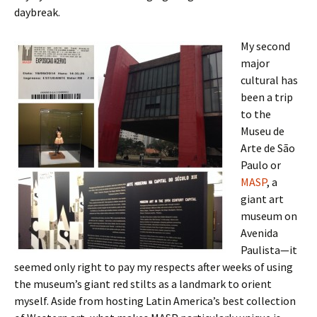
daybreak.
My second
major
cultural has
been a trip
to the
Museu de
Arte de São
Paulo or
MASP
, a
giant art
museum on
Avenida
Paulista—it
seemed only right to pay my respects after weeks of using
the museum’s giant red stilts as a landmark to orient
myself. Aside from hosting Latin America’s best collection