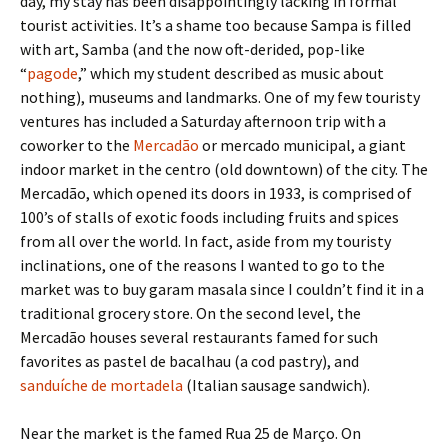
day, my stay has been disappointingly lacking in formal
tourist activities. It’s a shame too because Sampa is filled
with art, Samba (and the now oft-derided, pop-like
“
pagode
,” which my student described as music about
nothing), museums and landmarks. One of my few touristy
ventures has included a Saturday afternoon trip with a
coworker to the
Mercadão
or mercado municipal, a giant
indoor market in the centro (old downtown) of the city. The
Mercadão, which opened its doors in 1933, is comprised of
100’s of stalls of exotic foods including fruits and spices
from all over the world. In fact, aside from my touristy
inclinations, one of the reasons I wanted to go to the
market was to buy garam masala since I couldn’t find it in a
traditional grocery store. On the second level, the
Mercadão houses several restaurants famed for such
favorites as pastel de bacalhau (a cod pastry), and
sanduíche de mortadela
(Italian sausage sandwich).
Near the market is the famed Rua 25 de Março. On