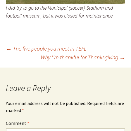
I did try to go to the Municipal (soccer) Stadium and
football museum, but it was closed for maintenance
Post
←
The five people you meet in TEFL
Why I’m thankful for Thanksgiving
→
navigation
Leave a Reply
Your email address will not be published.
Required fields are
marked
*
Comment
*