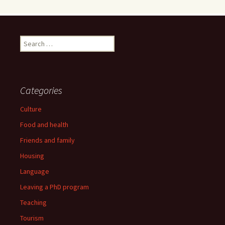
Search
for:
Categories
Culture
Food and health
Friends and family
Housing
Language
Leaving a PhD program
Teaching
Tourism