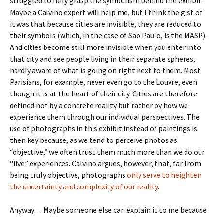
struggled to fully grasp the symbolism behind the exhibit.
Maybe a Calvino expert will help me, but I think the gist of
it was that because cities are invisible, they are reduced to
their symbols (which, in the case of Sao Paulo, is the MASP).
And cities become still more invisible when you enter into
that city and see people living in their separate spheres,
hardly aware of what is going on right next to them. Most
Parisians, for example, never even go to the Louvre, even
though it is at the heart of their city. Cities are therefore
defined not by a concrete reality but rather by how we
experience them through our individual perspectives. The
use of photographs in this exhibit instead of paintings is
then key because, as we tend to perceive photos as
“objective,” we often trust them much more than we do our
“live” experiences. Calvino argues, however, that, far from
being truly objective, photographs
only serve to heighten
the uncertainty and complexity of our reality
.
Anyway… Maybe someone else can explain it to me because