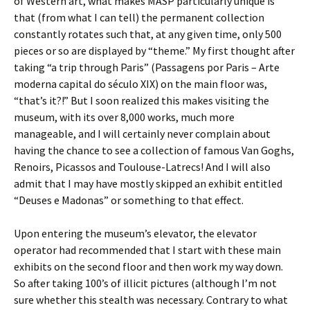
of Western art, what makes MASP particularly unique is
that (from what I can tell) the permanent collection
constantly rotates such that, at any given time, only 500
pieces or so are displayed by “theme.” My first thought after
taking “a trip through Paris” (Passagens por Paris – Arte
moderna capital do século XIX) on the main floor was,
“that’s it?!” But I soon realized this makes visiting the
museum, with its over 8,000 works, much more
manageable, and I will certainly never complain about
having the chance to see a collection of famous Van Goghs,
Renoirs, Picassos and Toulouse-Latrecs! And I will also
admit that I may have mostly skipped an exhibit entitled
“Deuses e Madonas” or something to that effect.
Upon entering the museum’s elevator, the elevator
operator had recommended that I start with these main
exhibits on the second floor and then work my way down.
So after taking 100’s of illicit pictures (although I’m not
sure whether this stealth was necessary. Contrary to what