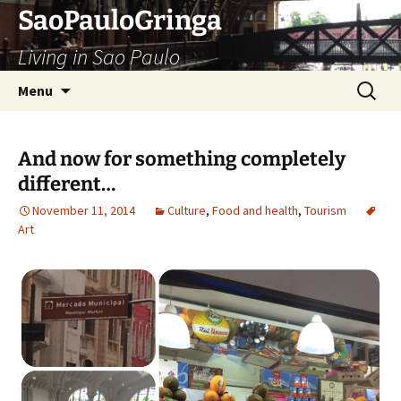
Skip
SaoPauloGringa
to
Living in Sao Paulo
content
Search
Menu
for:
And now for something completely
different…
November 11, 2014
Culture
,
Food and health
,
Tourism
Art