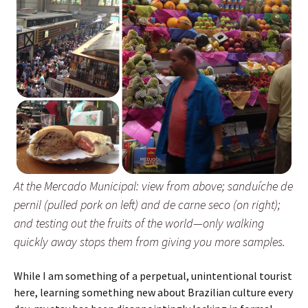
At the Mercado Municipal: view from above; sanduíche de
pernil (pulled pork on left) and de carne seco (on right);
and testing out the fruits of the world—only walking
quickly away stops them from giving you more samples.
While I am something of a perpetual, unintentional tourist
here, learning something new about Brazilian culture every