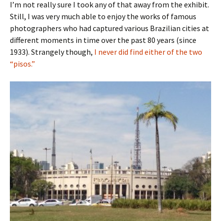
I’m not really sure I took any of that away from the exhibit.
Still, I was very much able to enjoy the works of famous
photographers who had captured various Brazilian cities at
different moments in time over the past 80 years (since
1933). Strangely though,
I never did find either of the two
“pisos.”