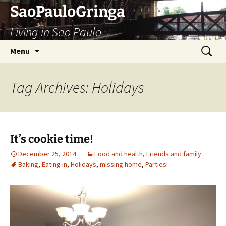
Skip
SaoPauloGringa
to
Living in Sao Paulo
content
Search
Menu
for:
Tag Archives: Holidays
It’s cookie time!
December 25, 2014
Food and health
,
Friends and family
Baking
,
Eating in
,
Holidays
,
missing home
,
Parties!