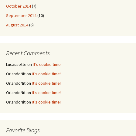
October 2014
(7)
September 2014
(10)
August 2014
(6)
Recent Comments
Lucassette
on
It’s cookie time!
OrlandoNit
on
It’s cookie time!
OrlandoNit
on
It’s cookie time!
OrlandoNit
on
It’s cookie time!
OrlandoNit
on
It’s cookie time!
Favorite Blogs