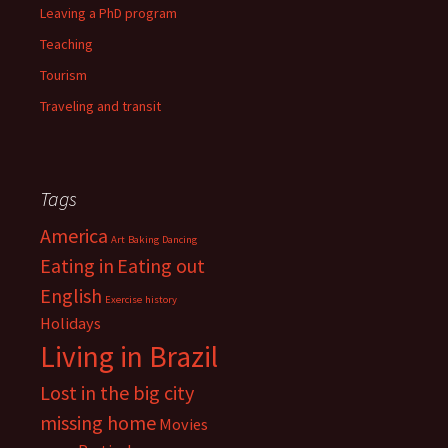
Leaving a PhD program
Teaching
Tourism
Traveling and transit
Tags
America
Art
Baking
Dancing
Eating in
Eating out
English
Exercise
history
Holidays
Living in Brazil
Lost in the big city
missing home
Movies