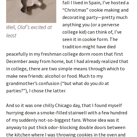
fall I lived in Spain, I’ve hosted a
“Christmas” cookie making and
decorating party—pretty much
anything you (or a perverse
Well, Olaf’s excited at
college kid) can think of, I’ve
least
seen it in cookie form. The
tradition might have died
peacefully in my freshman college dorm room that first
December away from home, but I had already realized that
in college, there are two simple means through which to
make new friends: alcohol or food. Much to my
grandmother’s confusion (“but what do you
do
at
parties?”), I chose the latter.
And so it was one chilly Chicago day, that I found myself
hurrying down a smoke-filled stairwell with a few hundred
of my suddenly not-so-biggest fans. Whose idea was it
anyway to put thick odor-blocking double doors between
the kitchen where I was throwing cookies in the oven and