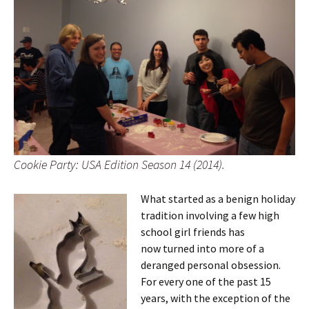
Cookie Party: USA Edition Season 14 (2014).
What started as a benign holiday
tradition involving a few high
school girl friends has
now turned into more of a
deranged personal obsession.
For every one of the past 15
years, with the exception of the