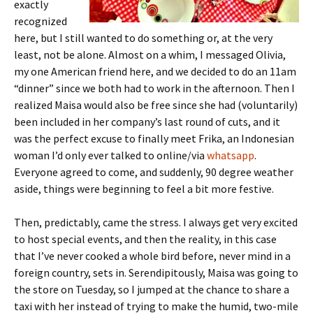
exactly
recognized
here, but I still wanted to do something or, at the very
least, not be alone. Almost on a whim, I messaged Olivia,
my one American friend here, and we decided to do an 11am
“dinner” since we both had to work in the afternoon. Then I
realized Maisa would also be free since she had (voluntarily)
been included in her company’s last round of cuts, and it
was the perfect excuse to finally meet Frika, an Indonesian
woman I’d only ever talked to online/via
whatsapp
.
Everyone agreed to come, and suddenly, 90 degree weather
aside, things were beginning to feel a bit more festive.
Then, predictably, came the stress. I always get very excited
to host special events, and then the reality, in this case
that I’ve never cooked a whole bird before, never mind in a
foreign country, sets in. Serendipitously, Maisa was going to
the store on Tuesday, so I jumped at the chance to share a
taxi with her instead of trying to make the humid, two-mile