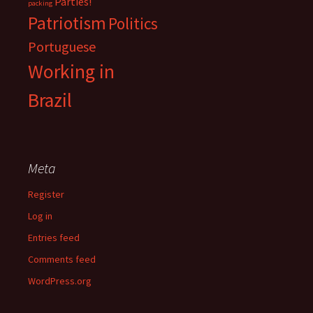
Parties!
packing
Patriotism
Politics
Portuguese
Working in
Brazil
Meta
Register
Log in
Entries feed
Comments feed
WordPress.org