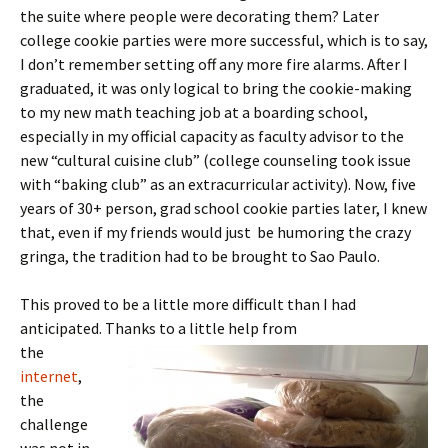
the suite where people were decorating them? Later
college cookie parties were more successful, which is to say,
I don’t remember setting off any more fire alarms. After I
graduated, it was only logical to bring the cookie-making
to my new math teaching job at a boarding school,
especially in my official capacity as faculty advisor to the
new “cultural cuisine club” (college counseling took issue
with “baking club” as an extracurricular activity). Now, five
years of 30+ person, grad school cookie parties later, I knew
that, even if my friends would just be humoring the crazy
gringa, the tradition had to be brought to Sao Paulo.
This proved to be a little more difficult than I had
anticipated. Thanks to a little help from
the
internet
,
the
challenge
was not in