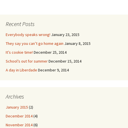
Recent Posts
Everybody speaks wrong!
January 23, 2015
They say you can’t go home again
January 8, 2015
It’s cookie time!
December 25, 2014
School’s out for summer
December 15, 2014
A day in Liberdade
December 9, 2014
Archives
January 2015
(2)
December 2014
(4)
November 2014
(6)