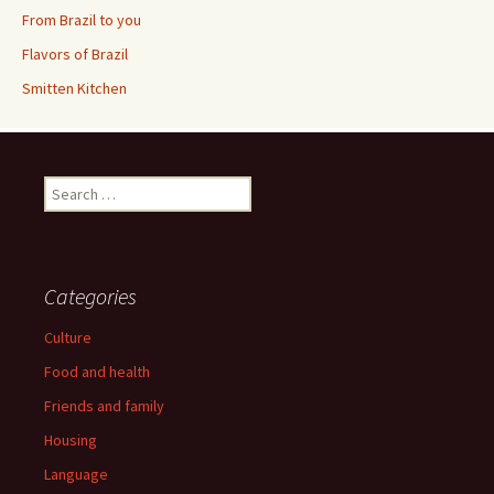
From Brazil to you
Flavors of Brazil
Smitten Kitchen
Search
for:
Categories
Culture
Food and health
Friends and family
Housing
Language