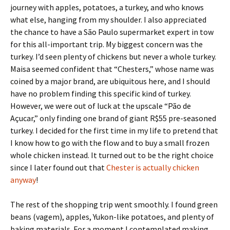
journey with apples, potatoes, a turkey, and who knows
what else, hanging from my shoulder. I also appreciated
the chance to have a São Paulo supermarket expert in tow
for this all-important trip. My biggest concern was the
turkey. I’d seen plenty of chickens but never a whole turkey.
Maisa seemed confident that “Chesters,” whose name was
coined by a major brand, are ubiquitous here, and I should
have no problem finding this specific kind of turkey.
However, we were out of luck at the upscale “Pão de
Açucar,” only finding one brand of giant R$55 pre-seasoned
turkey. I decided for the first time in my life to pretend that
I know how to go with the flow and to buy a small frozen
whole chicken instead. It turned out to be the right choice
since I later found out that
Chester is actually chicken
anyway
!
The rest of the shopping trip went smoothly. I found green
beans (vagem), apples, Yukon-like potatoes, and plenty of
baking materials. For a moment I contemplated making