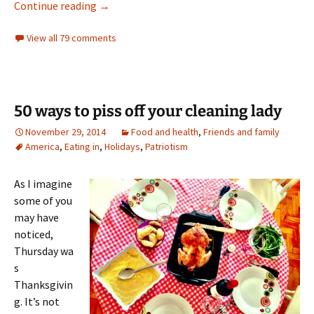
It’s cookie time!
Continue reading
→
View all 79 comments
50 ways to piss off your cleaning lady
November 29, 2014
Food and health
,
Friends and family
America
,
Eating in
,
Holidays
,
Patriotism
As I imagine
some of you
may have
noticed,
Thursday wa
s
Thanksgivin
g. It’s not