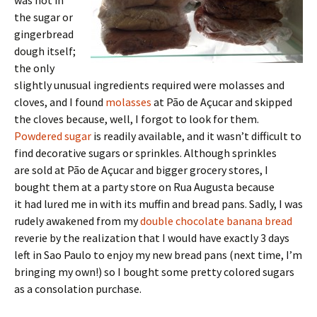
the sugar or
gingerbread
dough itself;
the only
slightly unusual ingredients required were molasses and
cloves, and I found
molasses
at Pão de Açucar and skipped
the cloves because, well, I forgot to look for them.
Powdered sugar
is readily available, and it wasn’t difficult to
find decorative sugars or sprinkles. Although sprinkles
are sold at Pão de Açucar and bigger grocery stores, I
bought them at a party store on Rua Augusta because
it had lured me in with its muffin and bread pans. Sadly, I was
rudely awakened from my
double chocolate banana bread
reverie by the realization that I would have exactly 3 days
left in Sao Paulo to enjoy my new bread pans (next time, I’m
bringing my own!) so I bought some pretty colored sugars
as a consolation purchase.