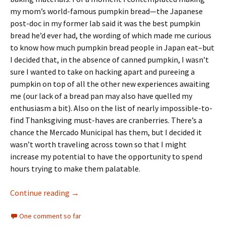
my mom’s world-famous pumpkin bread—the Japanese
post-doc in my former lab said it was the best pumpkin
bread he’d ever had, the wording of which made me curious
to know how much pumpkin bread people in Japan eat–but
I decided that, in the absence of canned pumpkin, I wasn’t
sure I wanted to take on hacking apart and pureeing a
pumpkin on top of all the other new experiences awaiting
me (our lack of a bread pan may also have quelled my
enthusiasm a bit). Also on the list of nearly impossible-to-
find Thanksgiving must-haves are cranberries. There’s a
chance the Mercado Municipal has them, but I decided it
wasn’t worth traveling across town so that I might
increase my potential to have the opportunity to spend
hours trying to make them palatable.
50 ways to piss off your cleaning lady
Continue reading
→
One comment so far